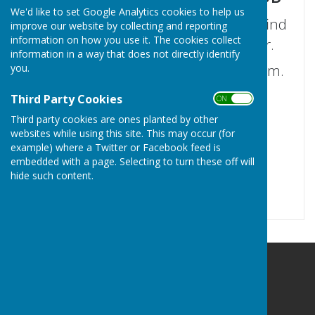
We'd like to set Google Analytics cookies to help us
Welcome to our club. We hope you find
improve our website by collecting and reporting
information on how you use it. The cookies collect
the information you are looking for.
information in a way that does not directly identify
If not please use our 'Contact Us' form.
you.
Third Party Cookies
ON OFF
Third party cookies are ones planted by other
websites while using this site. This may occur (for
example) where a Twitter or Facebook feed is
embedded with a page. Selecting to turn these off will
hide such content.
Hayling Island Bowls Club
Community Centre
Hayling Island