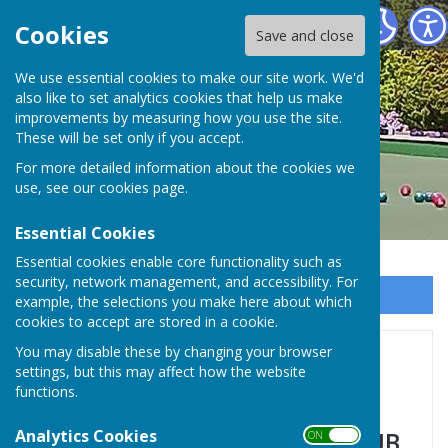
Hayling Island Bowls Club
Cookies
Save and close
We use essential cookies to make our site work. We'd
also like to set analytics cookies that help us make
improvements by measuring how you use the site.
These will be set only if you accept.
For more detailed information about the cookies we
use, see our
cookies page
.
Essential Cookies
Essential cookies enable core functionality such as
security, network management, and accessibility. For
Sign up to our Email Alerts
example, the selections you make here about which
cookies to accept are stored in a cookie.
You may disable these by changing your browser
Home
settings, but this may affect how the website
functions.
Analytics Cookies
HAYLING ISLAND BOWLS CLUB
ON OFF